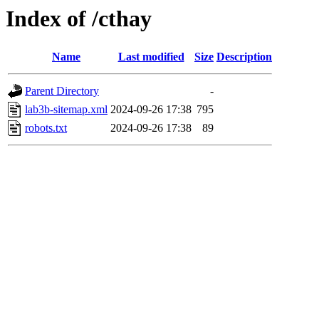
Index of /cthay
Name
Last modified
Size
Description
Parent Directory
-
lab3b-sitemap.xml
2024-09-26 17:38
795
robots.txt
2024-09-26 17:38
89