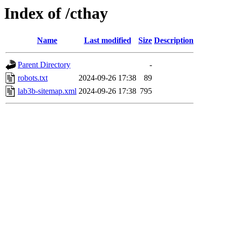
Index of /cthay
Name
Last modified
Size
Description
Parent Directory
-
robots.txt
2024-09-26 17:38
89
lab3b-sitemap.xml
2024-09-26 17:38
795