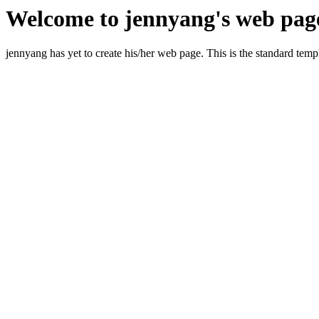
Welcome to jennyang's web pag
jennyang has yet to create his/her web page. This is the standard templ