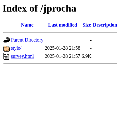
Index of /jprocha
Name
Last modified
Size
Description
Parent Directory
-
style/
2025-01-28 21:58
-
survey.html
2025-01-28 21:57
6.9K