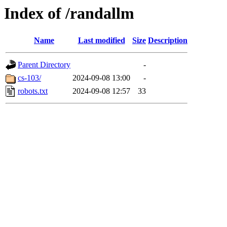
Index of /randallm
Name
Last modified
Size
Description
Parent Directory
-
cs-103/
2024-09-08 13:00
-
robots.txt
2024-09-08 12:57
33