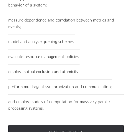
behavior of a system;
measure dependence and correlation between metrics and
events;
model and analyze queuing schemes;
evaluate resource management policies;
employ mutual exclusion and atomicity;
perform multi-agent synchronization and communication;
and employ models of computation for massively parallel
processing systems.