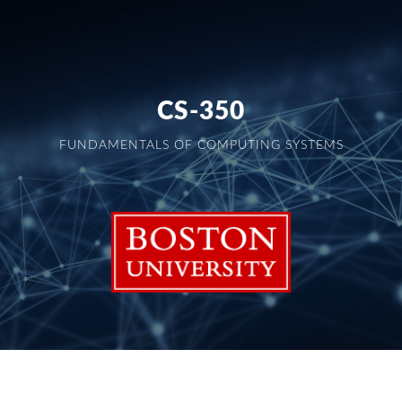
CS-350
FUNDAMENTALS OF COMPUTING SYSTEMS