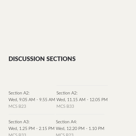
DISCUSSION SECTIONS
Section A2:
Section A2:
Wed, 9.05 AM - 9.55 AM
Wed, 11.15 AM - 12.05 PM
MCS B23
MCS B33
Section A3:
Section A4:
Wed, 1.25 PM - 2.15 PM
Wed, 12.20 PM - 1.10 PM
MCS B33
MCS B23