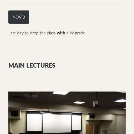
NOV 9
Last day to drop the class
with
a W grade
MAIN LECTURES