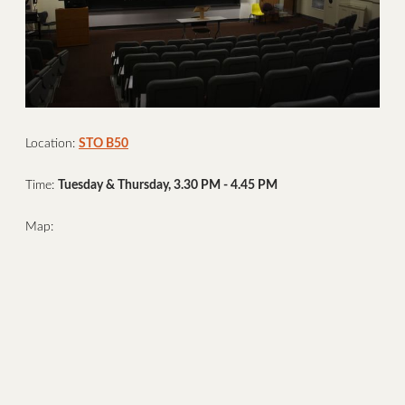
Location:
STO B50
Time:
Tuesday & Thursday, 3.30 PM - 4.45 PM
Map: