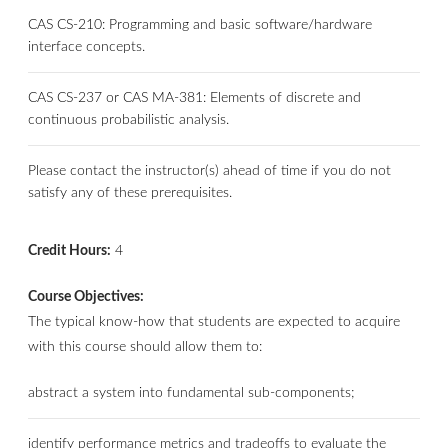
CAS CS-210: Programming and basic software/hardware
interface concepts.
CAS CS-237 or CAS MA-381: Elements of discrete and
continuous probabilistic analysis.
Please contact the instructor(s) ahead of time if you do not
satisfy any of these prerequisites.
Credit Hours:
4
Course Objectives:
The typical know-how that students are expected to acquire
with this course should allow them to:
abstract a system into fundamental sub-components;
identify performance metrics and tradeoffs to evaluate the