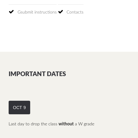
Gsubmit instructions
Contacts
IMPORTANT DATES
OCT 9
Last day to drop the class
without
a W grade