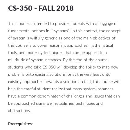
CS-350 - FALL 2018
This course is intended to provide students with a baggage of
fundamental notions in ``systems''. In this context, the concept
of system is willfully generic as one of the main objectives of
this course is to cover reasoning approaches, mathematical
tools, and modeling techniques that can be applied to a
multitude of system instances. By the end of the course,
students who take CS-350 will develop the ability to map new
problems onto existing solutions, or at the very least onto
existing approaches towards a solution. In fact, this course will
help the careful student realize that many system instances
have a common denominator of challenges and issues that can
be approached using well established techniques and
abstractions.
Prerequisites: