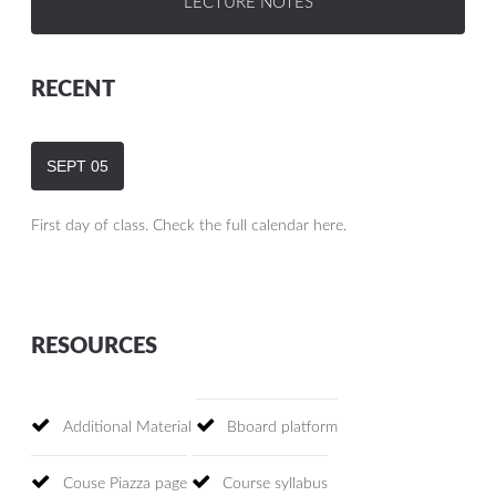
LECTURE NOTES
RECENT
SEPT
05
First day of class. Check the full calendar here.
RESOURCES
Additional Material
Bboard platform
Couse Piazza page
Course syllabus