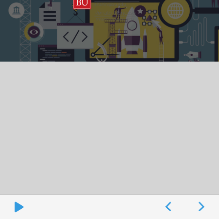
shahin@bu.edu
Renato Mancuso
rmancuso@bu.edu