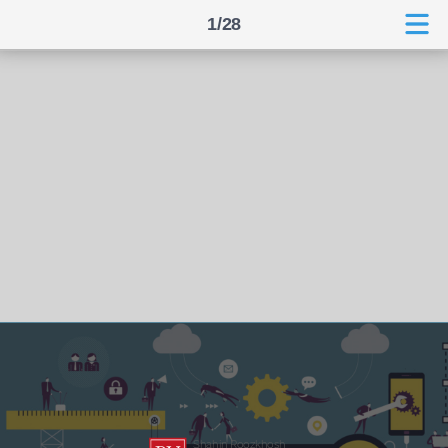
1/28
Shahin Roozkhosh