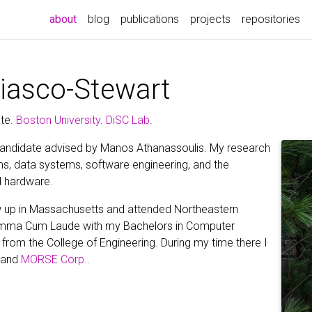
(current)
about
blog
publications
projects
repositories
riasco-Stewart
te.
Boston University
.
DiSC Lab
.
andidate advised by Manos Athanassoulis. My research
ms, data systems, software engineering, and the
 hardware.
rew up in Massachusetts and attended Northeastern
Summa Cum Laude with my Bachelors in Computer
from the College of Engineering. During my time there I
, and
MORSE Corp.
.