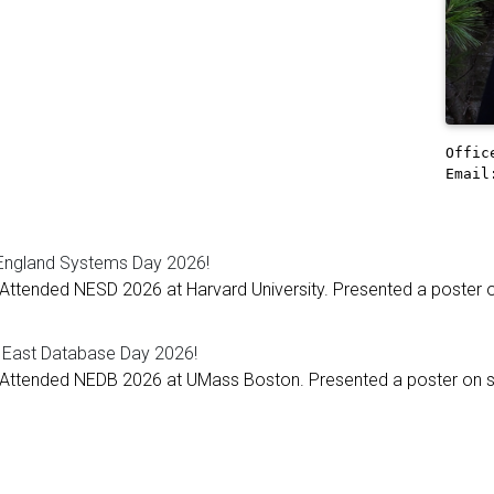
Offi
Email
ngland Systems Day 2026!
Attended NESD 2026 at Harvard University. Presented a poster on
 East Database Day 2026!
Attended NEDB 2026 at UMass Boston. Presented a poster on spl