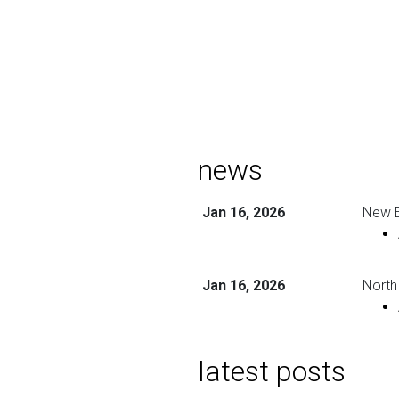
news
Jan 16, 2026
New E
Jan 16, 2026
North
latest posts