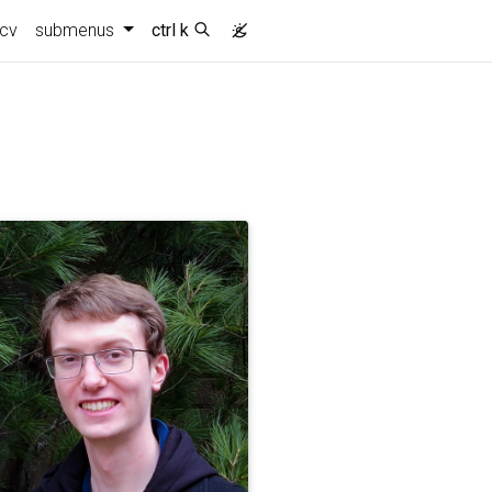
cv
submenus
ctrl k