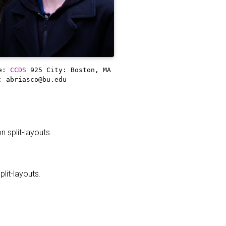
ce:
CCDS
925
City: Boston, MA
: abriasco@bu.edu
 split-layouts.
it-layouts.