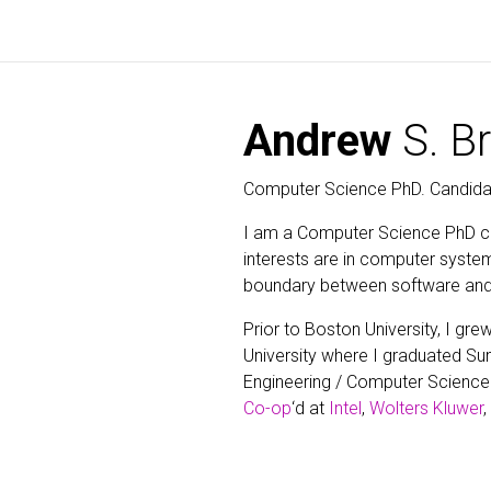
Andrew
S. B
Computer Science PhD. Candida
I am a Computer Science PhD c
interests are in computer syste
boundary between software and
Prior to Boston University, I g
University where I graduated 
Engineering / Computer Science 
Co-op
‘d at
Intel
,
Wolters Kluwer