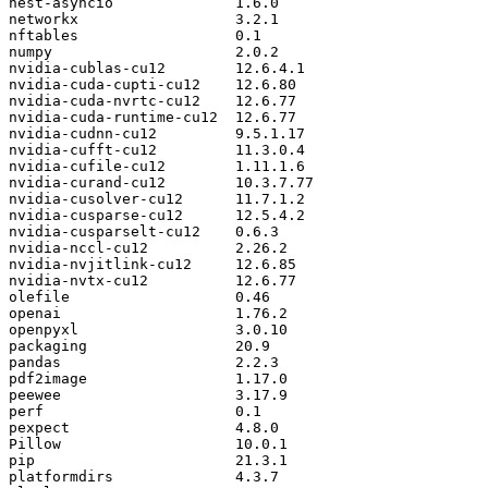
nest
-
asyncio
1.6
.
0
networkx
3.2
.
1
nftables
0.1
numpy
2.0
.
2
nvidia
-
cublas
-
cu12
12.6
.
4.1
nvidia
-
cuda
-
cupti
-
cu12
12.6
.
80
nvidia
-
cuda
-
nvrtc
-
cu12
12.6
.
77
nvidia
-
cuda
-
runtime
-
cu12
12.6
.
77
nvidia
-
cudnn
-
cu12
9.5
.
1.17
nvidia
-
cufft
-
cu12
11.3
.
0.4
nvidia
-
cufile
-
cu12
1.11
.
1.6
nvidia
-
curand
-
cu12
10.3
.
7.77
nvidia
-
cusolver
-
cu12
11.7
.
1.2
nvidia
-
cusparse
-
cu12
12.5
.
4.2
nvidia
-
cusparselt
-
cu12
0.6
.
3
nvidia
-
nccl
-
cu12
2.26
.
2
nvidia
-
nvjitlink
-
cu12
12.6
.
85
nvidia
-
nvtx
-
cu12
12.6
.
77
olefile
0.46
openai
1.76
.
2
openpyxl
3.0
.
10
packaging
20.9
pandas
2.2
.
3
pdf2image
1.17
.
0
peewee
3.17
.
9
perf
0.1
pexpect
4.8
.
0
Pillow
10.0
.
1
pip
21.3
.
1
platformdirs
4.3
.
7