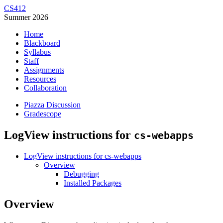
CS412
Summer 2026
Home
Blackboard
Syllabus
Staff
Assignments
Resources
Collaboration
Piazza Discussion
Gradescope
LogView instructions for
cs-webapps
LogView instructions for cs-webapps
Overview
Debugging
Installed Packages
Overview