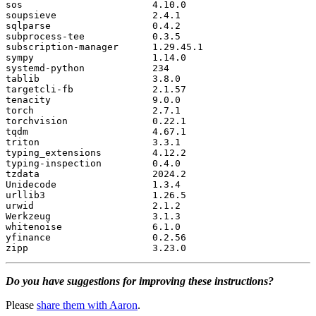
sos
4.10
.
0
soupsieve
2.4
.
1
sqlparse
0.4
.
2
subprocess
-
tee
0.3
.
5
subscription
-
manager
1.29
.
45.1
sympy
1.14
.
0
systemd
-
python
234
tablib
3.8
.
0
targetcli
-
fb
2.1
.
57
tenacity
9.0
.
0
torch
2.7
.
1
torchvision
0.22
.
1
tqdm
4.67
.
1
triton
3.3
.
1
typing_extensions
4.12
.
2
typing
-
inspection
0.4
.
0
tzdata
2024.2
Unidecode
1.3
.
4
urllib3
1.26
.
5
urwid
2.1
.
2
Werkzeug
3.1
.
3
whitenoise
6.1
.
0
yfinance
0.2
.
56
zipp
3.23
.
0
Do you have suggestions for improving these instructions?
Please
share them with Aaron
.