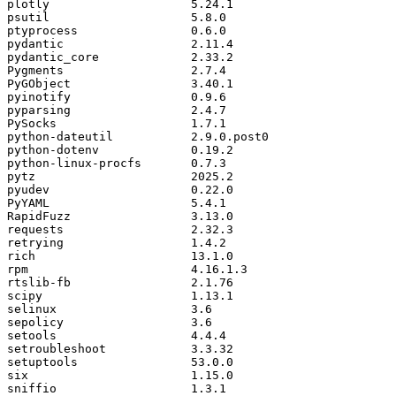
plotly
5.24
.
1
psutil
5.8
.
0
ptyprocess
0.6
.
0
pydantic
2.11
.
4
pydantic_core
2.33
.
2
Pygments
2.7
.
4
PyGObject
3.40
.
1
pyinotify
0.9
.
6
pyparsing
2.4
.
7
PySocks
1.7
.
1
python
-
dateutil
2.9
.
0.
post0
python
-
dotenv
0.19
.
2
python
-
linux
-
procfs
0.7
.
3
pytz
2025.2
pyudev
0.22
.
0
PyYAML
5.4
.
1
RapidFuzz
3.13
.
0
requests
2.32
.
3
retrying
1.4
.
2
rich
13.1
.
0
rpm
4.16
.
1.3
rtslib
-
fb
2.1
.
76
scipy
1.13
.
1
selinux
3.6
sepolicy
3.6
setools
4.4
.
4
setroubleshoot
3.3
.
32
setuptools
53.0
.
0
six
1.15
.
0
sniffio
1.3
.
1