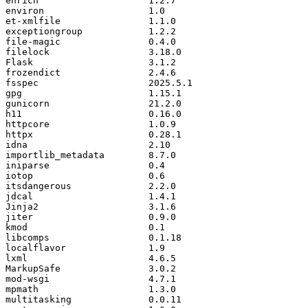
enrich
1.2
.
7
environ
1.0
et
-
xmlfile
1.1
.
0
exceptiongroup
1.2
.
2
file
-
magic
0.4
.
0
filelock
3.18
.
0
Flask
3.1
.
2
frozendict
2.4
.
6
fsspec
2025.5
.
1
gpg
1.15
.
1
gunicorn
21.2
.
0
h11
0.16
.
0
httpcore
1.0
.
9
httpx
0.28
.
1
idna
2.10
importlib_metadata
8.7
.
0
iniparse
0.4
iotop
0.6
itsdangerous
2.2
.
0
jdcal
1.4
.
1
Jinja2
3.1
.
6
jiter
0.9
.
0
kmod
0.1
libcomps
0.1
.
18
localflavor
1.9
lxml
4.6
.
5
MarkupSafe
3.0
.
2
mod
-
wsgi
4.7
.
1
mpmath
1.3
.
0
multitasking
0.0
.
11