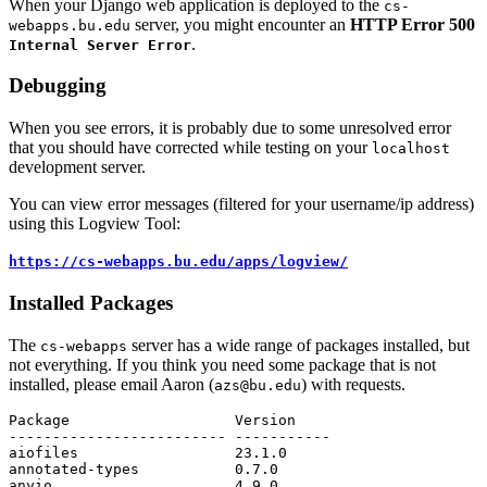
When your Django web application is deployed to the
cs-
server, you might encounter an
HTTP Error 500
webapps.bu.edu
.
Internal Server Error
Debugging
When you see errors, it is probably due to some unresolved error
that you should have corrected while testing on your
localhost
development server.
You can view error messages (filtered for your username/ip address)
using this Logview Tool:
https://cs-webapps.bu.edu/apps/logview/
Installed Packages
The
server has a wide range of packages installed, but
cs-webapps
not everything. If you think you need some package that is not
installed, please email Aaron (
) with requests.
azs@bu.edu
Package
Version
-------------------------
-----------
aiofiles
23.1
.
0
annotated
-
types
0.7
.
0
anyio
4.9
.
0