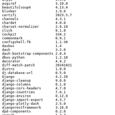
asgiref
3.10
.
0
beautifulsoup4
4.13
.
4
blinker
1.9
.
0
certifi
2023.5
.
7
channels
4.3
.
1
chardet
4.0
.
0
charset
-
normalizer
2.0
.
10
click
8.1
.
8
cockpit
334.2
commonmark
0.9
.
1
configshell
-
fb
1.1
.
30
dasbus
1.4
dash
3.2
.
0
dash
-
bootstrap
-
components
2.0
.
4
dbus
-
python
1.2
.
18
decorator
4.4
.
2
diff
-
match
-
patch
20241021
distro
1.9
.
0
dj
-
database
-
url
0.5
.
0
Django
4.2
.
20
django
-
cleanup
9.0
.
0
django
-
columns
0.1
.
0
django
-
cors
-
headers
4.7
.
0
django
-
countries
7.6
.
1
django
-
environ
0.12
.
0
django
-
import
-
export
4.3
.
7
django
-
plotly
-
dash
2.5
.
0
djangorestframework
3.16
.
0
dpd
-
components
0.2
.
0