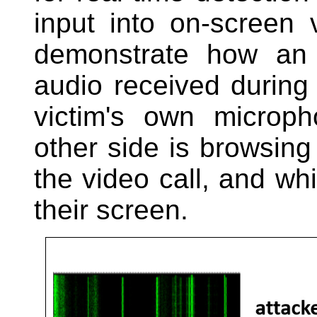
input into on-screen 
demonstrate how an 
audio received during 
victim's own microph
other side is browsing
the video call, and wh
their screen.