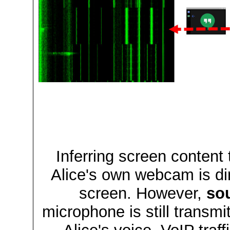
Inferring screen content 
Alice's own webcam is di
screen. However,
so
microphone is still transmi