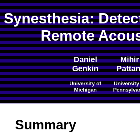
Synesthesia: Detec
Remote Acous
Daniel
Mihir
Genkin
Pattan
University of
University
Michigan
Pennsylva
Summary