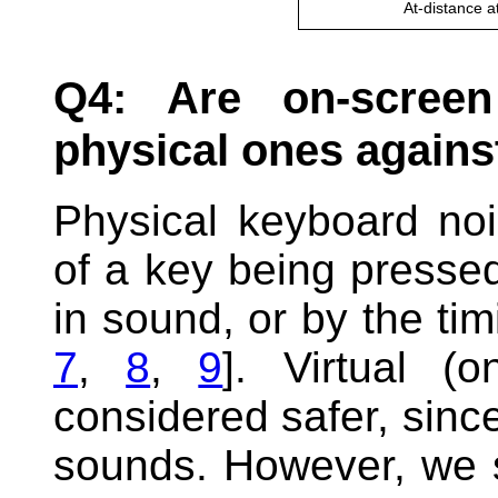
At-distance a
Q4: Are on-screen
physical ones again
Physical keyboard noi
of a key being pressed
in sound, or by the tim
7
,
8
,
9
]. Virtual (
considered safer, sinc
sounds. However, we s