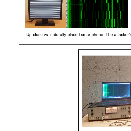
Up-close vs. naturally-placed smartphone. The attacker's 