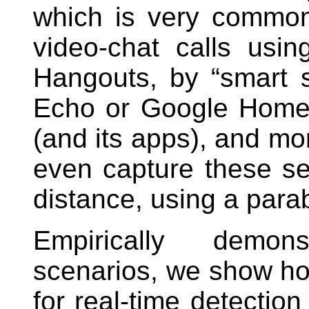
which is very common
video-chat calls us
Hangouts, by “smart
Echo or Google Home,
(and its apps), and mo
even capture these se
distance, using a para
Empirically demons
scenarios, we show ho
for real-time detection