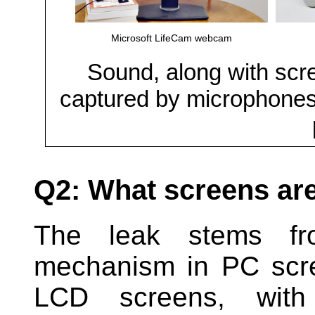
Microsoft LifeCam webcam
Sound, along with scre
captured by microphone
Q2: What screens are
The leak stems fro
mechanism in PC scr
LCD screens, wi