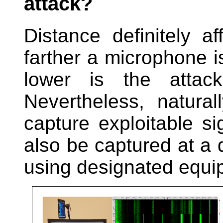
attack?
Distance definitely a
farther a microphone i
lower is the attacke
Nevertheless, natural
capture exploitable si
also be captured at a 
using designated equi