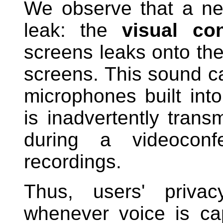
We observe that a ne
leak: the
visual con
screens leaks onto the
screens. This sound c
microphones built in
is inadvertently transm
during a videoconf
recordings.
Thus, users' priv
whenever voice is cap