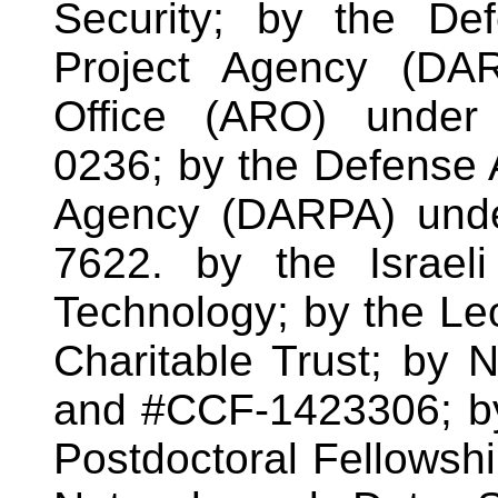
Security; by the De
Project Agency (DA
Office (ARO) under
0236; by the Defense
Agency (DARPA) unde
7622. by the Israel
Technology; by the Le
Charitable Trust; b
and #CCF-1423306; by
Postdoctoral Fellowshi