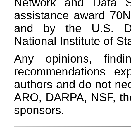
Network and Data Sc
assistance award 70
and by the U.S. D
National Institute of 
Any opinions, findi
recommendations exp
authors and do not nece
ARO, DARPA, NSF, the
sponsors.