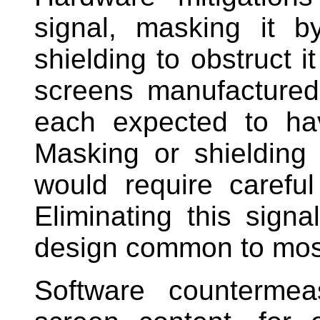
signal, masking it b
shielding to obstruct i
screens manufactured 
each expected to hav
Masking or shielding t
would require careful
Eliminating this sign
design common to mos
Software countermea