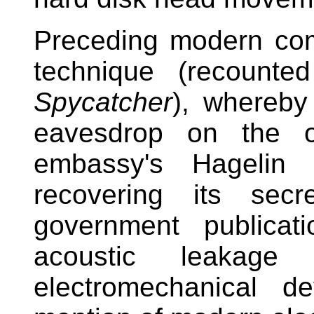
Preceding modern co
technique (recounte
Spycatcher
), whereby
eavesdrop on the o
embassy's Hagelin 
recovering its secr
government publicat
acoustic leakage
electromechanical 