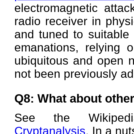
electromagnetic atta
radio receiver in physi
and tuned to suitable 
emanations, relying 
ubiquitous and open n
not been previously a
Q8: What about other
See the Wikip
Cryptanalysis
. In a nut