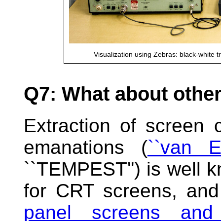
Visualization using Zebras: black-white t
Q7: What about othe
Extraction of screen 
emanations (
``van E
``TEMPEST'') is well k
for CRT screens, and
panel screens and d