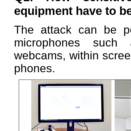
equipment have to b
The attack can be p
microphones such
webcams, within scree
phones.