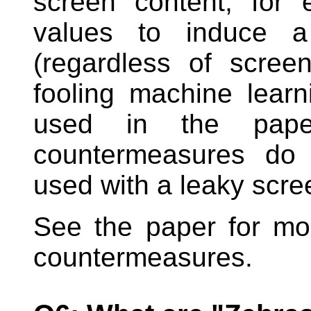
screen content, for 
values to induce a 
(regardless of screen
fooling machine lear
used in the paper
countermeasures do 
used with a leaky scre
See the paper for mo
countermeasures.