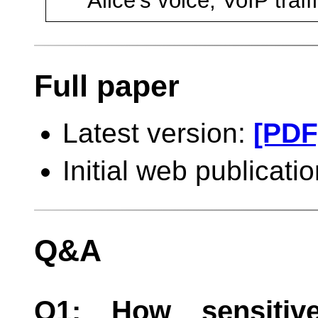
Alice's voice, VoIP traff
Full paper
Latest version:
[PDF
Initial web publicat
Q&A
Q1: How sensitive