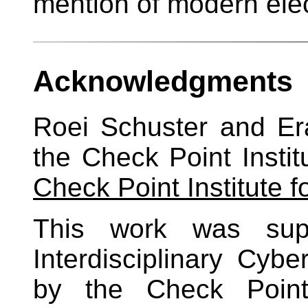
mention of modern ele
Acknowledgments
Roei Schuster and E
the Check Point Institu
Check Point Institute f
This work was supp
Interdisciplinary Cyb
by the Check Point 