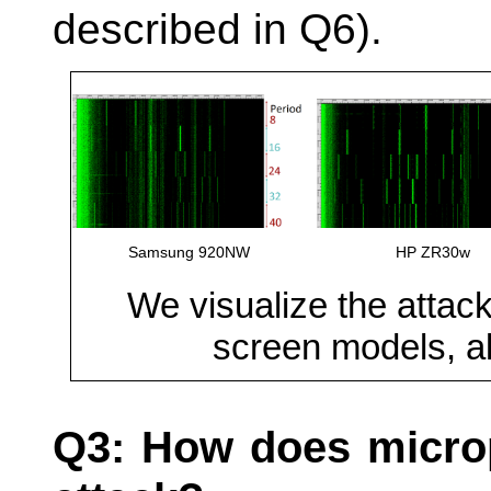
described in Q6).
Samsung 920NW
HP ZR30w
We visualize the attack
screen models, all
Q3: How does microp