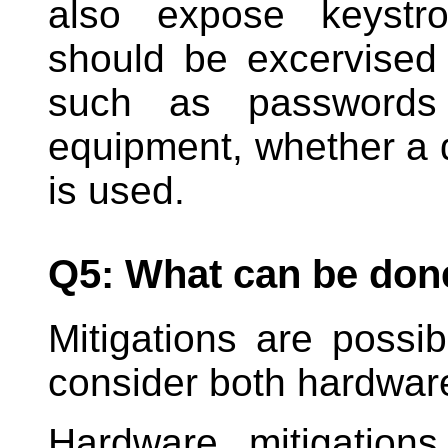
also expose keystro
should be excervised 
such as passwords 
equipment, whether a 
is used.
Q5: What can be done 
Mitigations are possi
consider both hardware
Hardware mitigation