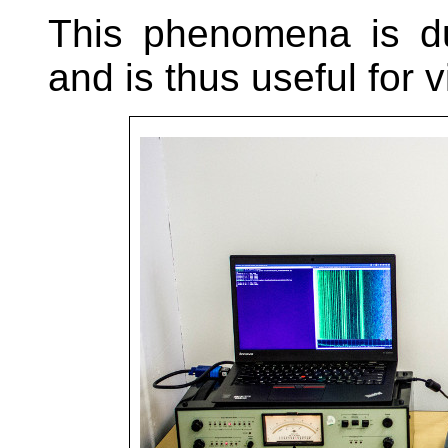
This phenomena is du
and is thus useful for 