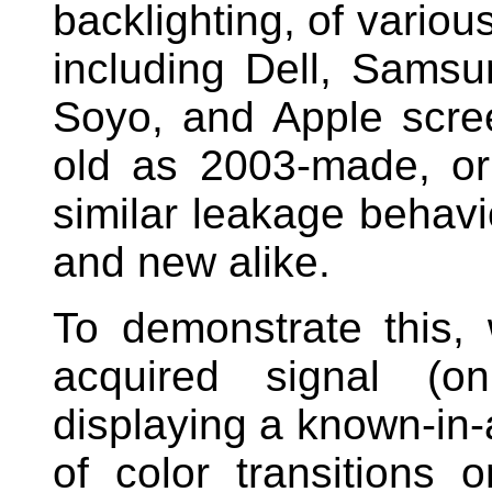
backlighting, of vario
including Dell, Samsu
Soyo, and Apple scre
old as 2003-made, o
similar leakage behavio
and new alike.
To demonstrate this, 
acquired signal (o
displaying a known-in-
of color transitions 