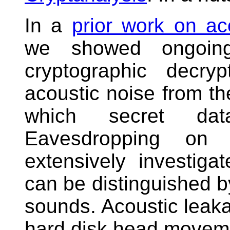
In a
prior work on a
we showed ongoing
cryptographic decry
acoustic noise from t
which secret da
Eavesdropping on 
extensively investig
can be distinguished by
sounds. Acoustic leaka
hard disk head movemen