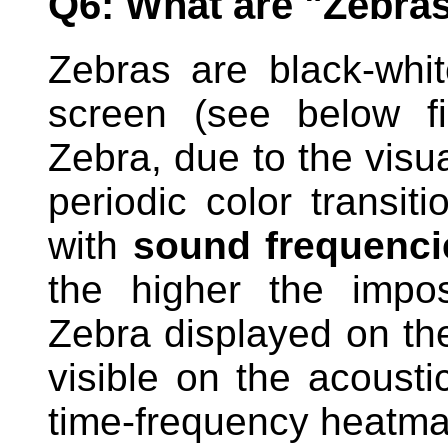
Q6: What are "Zebra
Zebras are black-whit
screen (see below f
Zebra, due to the visua
periodic color transit
with
sound frequenci
the higher the impo
Zebra displayed on the
visible on the acousti
time-frequency heatma