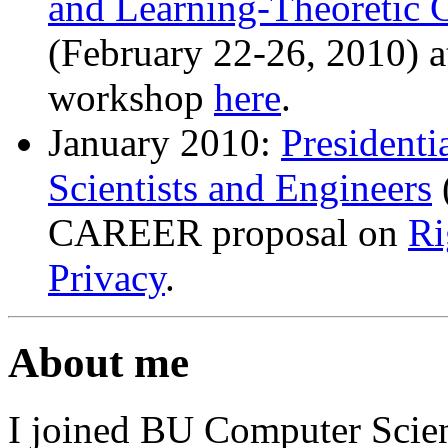
and Learning-Theoretic C
(February 22-26, 2010) 
workshop
here
.
January 2010:
Presidenti
Scientists and Engineers
CAREER proposal on
Ri
Privacy
.
About me
I joined BU Computer Scien