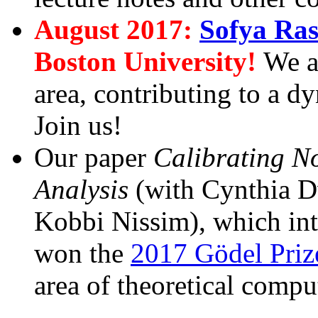
August 2017:
Sofya Ra
Boston University!
We a
area, contributing to a 
Join us!
Our paper
Calibrating No
Analysis
(with Cynthia D
Kobbi Nissim), which in
won the
2017 Gödel Priz
area of theoretical compu