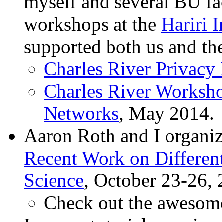
myself and several BU fa
workshops at the
Hariri 
supported both us and th
Charles River Privacy
Charles River Worksho
Networks
, May 2014.
Aaron Roth and I organi
Recent Work on Different
Science
, October 23-26, 
Check out the aweso