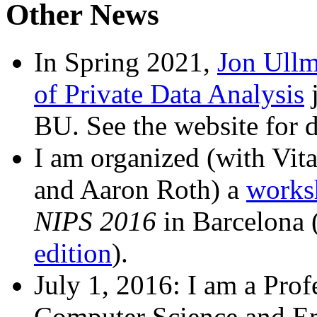
Other News
In Spring 2021,
Jon Ull
of Private Data Analysis
j
BU. See the website for d
I am organized (with Vit
and Aaron Roth) a
worksh
NIPS 2016
in Barcelona 
edition
).
July 1, 2016: I am a Profe
Computer Science and En