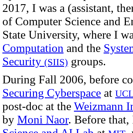
2017, I was a (assistant, the
of Computer Science and En
State University, where I wa
Computation
and the
System
Security
groups.
(SIIS)
During Fall 2006, before co
Securing Cyberspace
at
UC
post-doc at the
Weizmann In
by
Moni Naor
. Before that,
Science and AI Lab
at
,