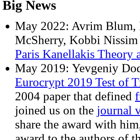
Big News
May 2022: Avrim Blum, I
McSherry, Kobbi Nissim 
Paris Kanellakis Theory 
May 2019: Yevgeniy Dodi
Eurocrypt 2019 Test of 
2004 paper that defined
f
joined us on the
journal 
share the award with him,
award to the authors of t