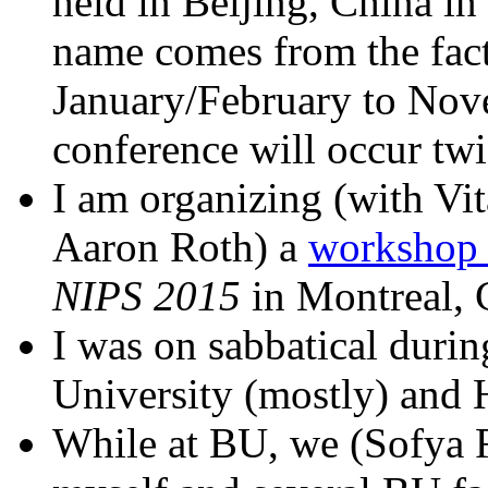
held in Beijing, China i
name comes from the fact
January/February to Nov
conference will occur twi
I am organizing (with Vi
Aaron Roth) a
workshop o
NIPS 2015
in Montreal, 
I was on sabbatical duri
University (mostly) and 
While at BU, we (Sofya 