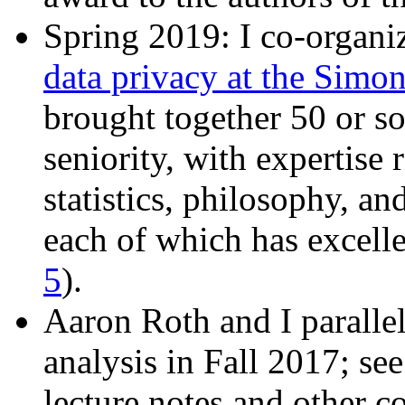
Spring 2019: I co-organi
data privacy at the Simon
brought together 50 or so 
seniority, with expertise
statistics, philosophy, a
each of which has excelle
5
).
Aaron Roth and I parallel
analysis in Fall 2017; se
lecture notes and other c