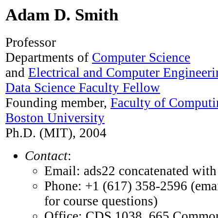
Adam D. Smith
Professor
Departments of
Computer Science
and
Electrical and Computer Engineeri
Data Science Faculty Fellow
Founding member,
Faculty of Computi
Boston University
Ph.D. (MIT), 2004
Contact
:
Email: ads22 concatenated with 
Phone: +1 (617) 358-2596 (emai
for course questions)
Office: CDS 1038, 665 Commo