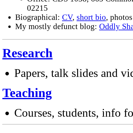
02215
Biographical:
CV
,
short bio
, photos
My mostly defunct blog:
Oddly Sh
Research
Papers, talk slides and v
Teaching
Courses, students, info f