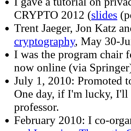
I gave a tutorial on privac
CRYPTO 2012 (
slides
(p
Trent Jaeger, Jon Katz an
cryptography
, May 30-Ju
I was the program chair 
now online (via Springer
July 1, 2010: Promoted to
One day, if I'm lucky, I'l
professor.
February 2010: I co-org