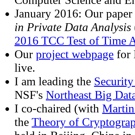
January 2016: Our pape
in Private Data Analysis
2016 TCC Test of Time 
Our
project webpage
for
live.
I am leading the
Security
NSF's
Northeast Big Dat
I co-chaired (with
Martin
the
Theory of Cryptogra