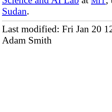
MIT
Sudan
.
Last modified: Fri Jan 20 
Adam Smith