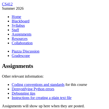
CS412
Summer 2026
Home
Blackboard
Syllabus
Staff
Assignments
Resources
Collaboration
Piazza Discussion
Gradescope
Assignments
Other relevant information:
Coding conventions and standards
for this course
Demystifying Python errors
Debugging tips
Instructions for creating a plain text file
Assignments will show up here when they are posted.