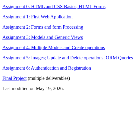
Assignment 0: HTML and CSS Basics; HTML Forms
Assignment 1: First Web Application
Assignment 2: Forms and form Processing
Assignment 3: Models and Generic Views
Assignment 4: Multiple Models and Create operations
Assignment 5: Images; Update and Delete operations; ORM Queries
Assignment 6: Authentication and Registration
Final Project
(multiple deliverables)
Last modified on May 19, 2026.