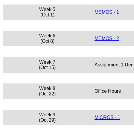
Week 5
MEMOS - 1
(Oct 1)
Week 6
MEMOS - 2
(Oct 8)
Week 7
Assignment 1 De
(Oct 15)
Week 8
Office Hours
(Oct 22)
Week 9
MICROS - 1
(Oct 29)