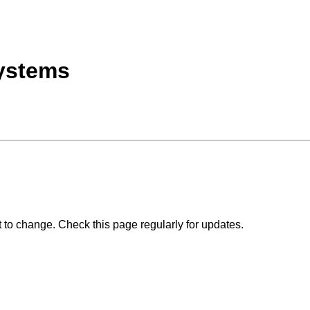
ystems
 to change. Check this page regularly for updates.