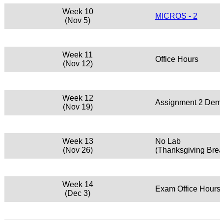
Week 10
MICROS - 2
(Nov 5)
Week 11
Office Hours
(Nov 12)
Week 12
Assignment 2 De
(Nov 19)
Week 13
No Lab
(Nov 26)
(Thanksgiving Bre
Week 14
Exam Office Hour
(Dec 3)