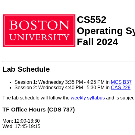
CS552
Operating S
Fall 2024
Lab Schedule
Session 1: Wednesday 3:35 PM - 4:25 PM in
MCS B37
Session 2: Wednesday 4:40 PM - 5:30 PM in
CAS 228
The lab schedule will follow the
weekly syllabus
and is subject
TF Office Hours (CDS 737)
Mon: 12:00-13:30
Wed: 17:45-19:15