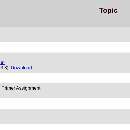
Topic
tup
33.3):
Download
 Primer Assignment