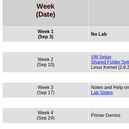
Week
(Date)
Week 1
No Lab
(Sep 3)
VM Setup
Week 2
Shared Folder Se
(Sep 10)
Linux Kernel (2.6.
Week 3
Notes and Help on
(Sep 17)
Lab Slides
Week 4
Primer Demos
(Sep 24)